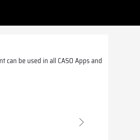
t can be used in all CASO Apps and
Next