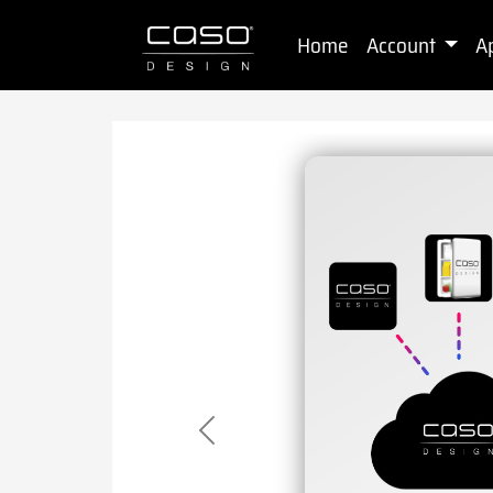
Home
Account
A
Previous