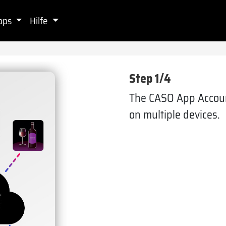
pps
Hilfe
Step 1/4
The CASO App Accoun
on multiple devices.